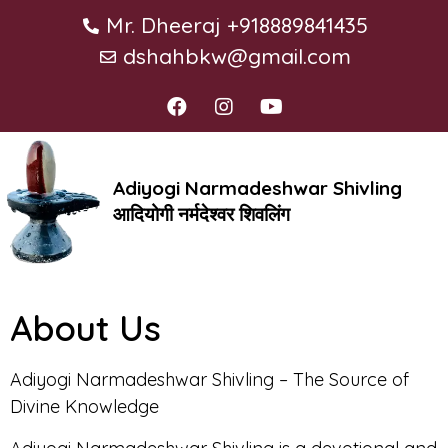
Mr. Dheeraj +918889841435
dshahbkw@gmail.com
Adiyogi Narmadeshwar Shivling
आदियोगी नर्मदेश्वर शिवलिंग
About Us
Adiyogi Narmadeshwar Shivling – The Source of
Divine Knowledge