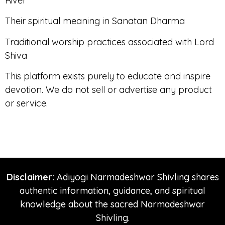
River
Their spiritual meaning in Sanatan Dharma
Traditional worship practices associated with Lord
Shiva
This platform exists purely to educate and inspire
devotion. We do not sell or advertise any product
or service.
Disclaimer:
Adiyogi Narmadeshwar Shivling shares
authentic information, guidance, and spiritual
knowledge about the sacred Narmadeshwar
Shivling.