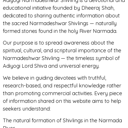
Adiyogi Narmadeshwar Shivling is a devotional and
educational initiative founded by Dheeraj Shah,
dedicated to sharing authentic information about
the sacred Narmadeshwar Shivlings — naturally
formed stones found in the holy River Narmada.
Our purpose is to spread awareness about the
spiritual, cultural, and scriptural importance of the
Narmadeshwar Shivling — the timeless symbol of
Adiyogi Lord Shiva and universal energy.
We believe in guiding devotees with truthful,
research-based, and respectful knowledge rather
than promoting commercial activities. Every piece
of information shared on this website aims to help
seekers understand:
The natural formation of Shivlings in the Narmada