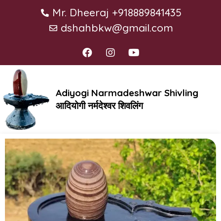
Mr. Dheeraj +918889841435
dshahbkw@gmail.com
Adiyogi Narmadeshwar Shivling
आदियोगी नर्मदेश्वर शिवलिंग