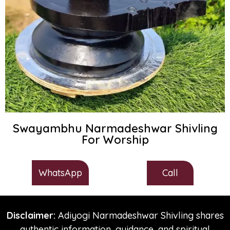
Swayambhu Narmadeshwar Shivling
For Worship
Call
WhatsApp
Disclaimer:
Adiyogi Narmadeshwar Shivling shares
authentic information, guidance, and spiritual